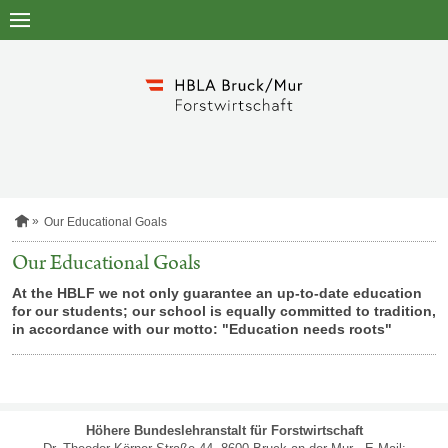
to
main
content
H
Our Educational Goals
o
m
Our Educational Goals
e
p
At the HBLF we not only guarantee an up-to-date education
a
for our students; our school is equally committed to tradition,
g
in accordance with our motto: "Education needs roots"
e
SITEMAP
Höhere Bundeslehranstalt für Forstwirtschaft
NAVIGATION