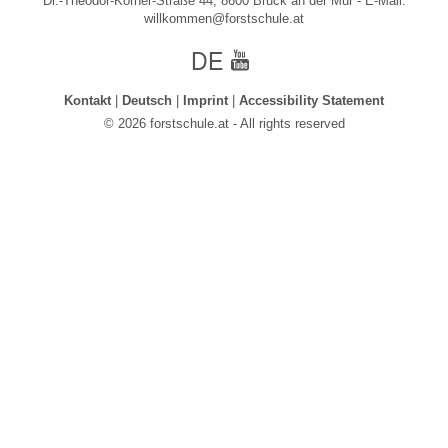
Dr.-Theodor-Körner-Straße 44, 8600 Bruck an der Mur - E-Mail:
willkommen@forstschule.at
german
Youtube
Kontakt
Deutsch
Imprint
Accessibility Statement
© 2026 forstschule.at - All rights reserved